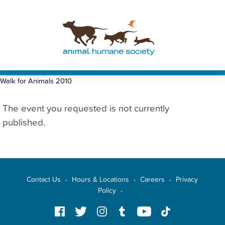
Walk for Animals 2010
The event you requested is not currently
published.
Contact Us
Hours & Locations
Careers
Privacy
•
•
•
Policy
•