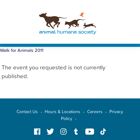
Walk for Animals 2011
The event you requested is not currently
published.
Contact Us
Hours & Locations
Careers
Privacy
•
•
•
Policy
•